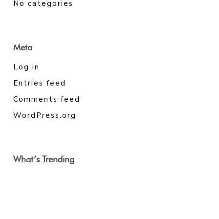
No categories
Meta
Log in
Entries feed
Comments feed
WordPress.org
What’s Trending