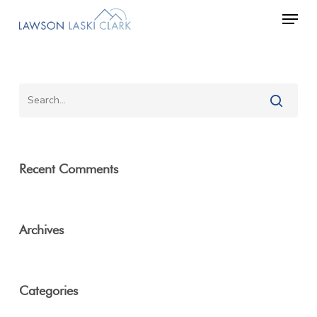
Skip
Men
to
main
content
Recent Comments
Archives
Categories