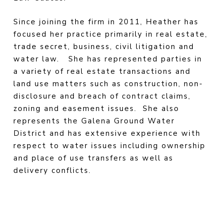
Since joining the firm in 2011, Heather has
focused her practice primarily in real estate,
trade secret, business, civil litigation and
water law.
She has represented parties in
a variety of real estate transactions and
land use matters such as construction, non-
disclosure and breach of contract claims,
zoning and easement issues.
She also
represents the Galena Ground Water
District and has extensive experience with
respect to water issues including ownership
and place of use transfers as well as
delivery conflicts.