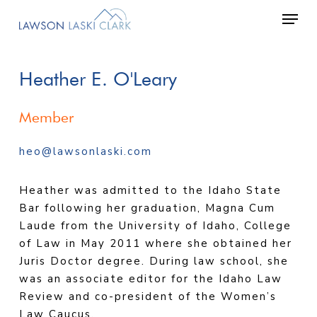
Skip
Men
to
main
content
Heather
E.
O'Leary
Member
heo@lawsonlaski.com
Heather was admitted to the Idaho State
Bar following her graduation, Magna Cum
Laude from the University of Idaho, College
of Law in May 2011 where she obtained her
Juris Doctor degree. During law school, she
was an associate editor for the Idaho Law
Review and co-president of the Women’s
Law Caucus.