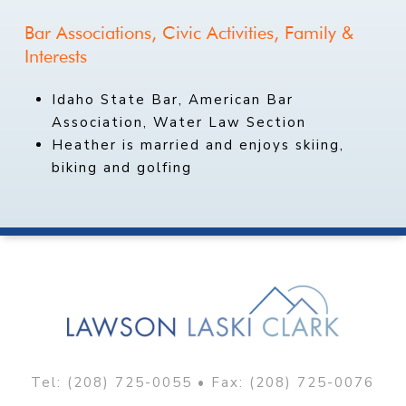
Bar
Associations,
Civic
Activities,
Family
&
Interests
Idaho State Bar, American Bar
Association, Water Law Section
Heather is married and enjoys skiing,
biking and golfing
Tel:
(208) 725-0055
• Fax: (208) 725-0076