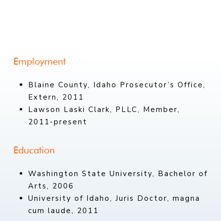
Employment
Blaine County, Idaho Prosecutor’s Office,
Extern, 2011
Lawson Laski Clark, PLLC, Member,
2011-present
Education
Washington State University, Bachelor of
Arts, 2006
University of Idaho, Juris Doctor, magna
cum laude, 2011